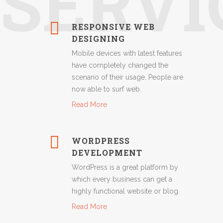
SERVI
RESPONSIVE WEB
DESIGNING
Mobile devices with latest features
have completely changed the
scenario of their usage. People are
now able to surf web.
Read More
WORDPRESS
DEVELOPMENT
WordPress is a great platform by
which every business can get a
highly functional website or blog.
Read More