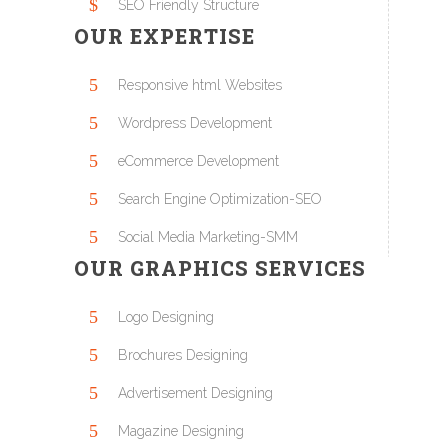
SEO Friendly Structure
OUR EXPERTISE
Responsive html Websites
Wordpress Development
eCommerce Development
Search Engine Optimization-SEO
Social Media Marketing-SMM
OUR GRAPHICS SERVICES
Logo Designing
Brochures Designing
Advertisement Designing
Magazine Designing