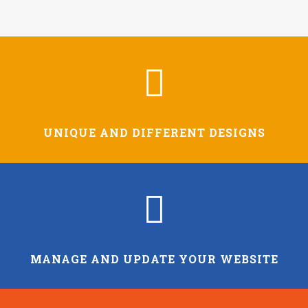
UNIQUE AND DIFFERENT DESIGNS
MANAGE AND UPDATE YOUR WEBSITE