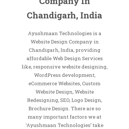
Company In
Chandigarh, India
Ayushmaan Technologies is a
Website Design Company in
Chandigarh, India, providing
affordable Web Design Services
like, responsive website designing,
WordPress development,
eCommerce Websites, Custom
Website Design, Website
Redesigning, SEO, Logo Design,
Brochure Design. There are so
many important factors we at
‘Ayushmaan Technologies’ take