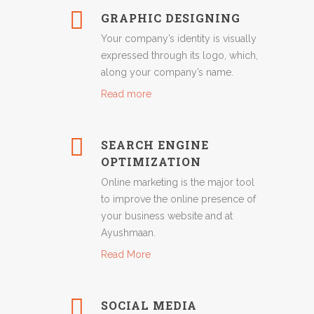
GRAPHIC DESIGNING
Your company’s identity is visually
expressed through its logo, which,
along your company’s name.
Read more
SEARCH ENGINE
OPTIMIZATION
Online marketing is the major tool
to improve the online presence of
your business website and at
Ayushmaan.
Read More
SOCIAL MEDIA