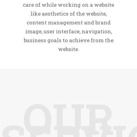
care of while working on a website
like aesthetics of the website,
content management and brand
image, user interface, navigation,
business goals to achieve from the
website.
OUR