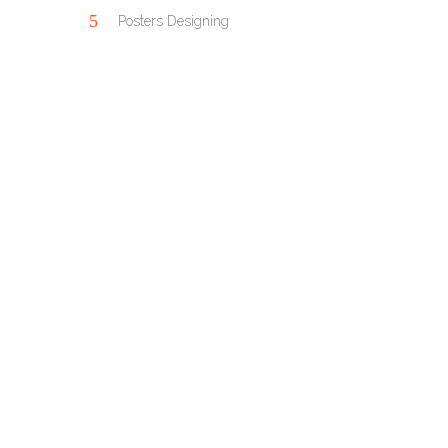
Posters Designing
OUR PORTFOLIO