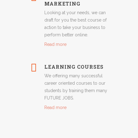
MARKETING
Looking at your needs, we can
draft for you the best course of
action to take your business to
perform better online.
Read more
LEARNING COURSES
We offering many successful
career oriented courses to our
students by training them many
FUTURE JOBS.
Read more