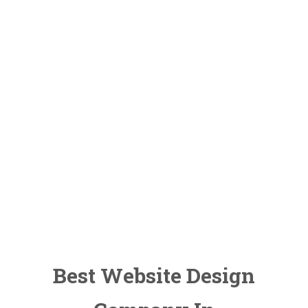
Marketing
Learning
Courses
Search Engine
Optimization
Brochure
Designing
Best Website Design