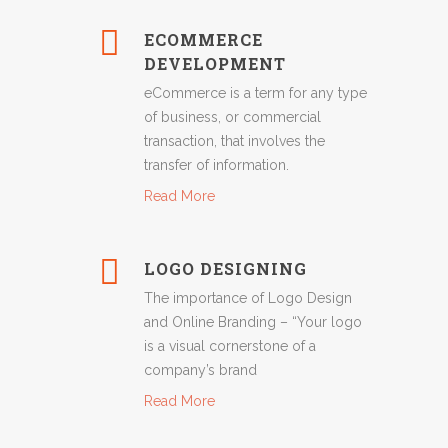
ECOMMERCE
DEVELOPMENT
eCommerce is a term for any type
of business, or commercial
transaction, that involves the
transfer of information.
Read More
LOGO DESIGNING
The importance of Logo Design
and Online Branding – “Your logo
is a visual cornerstone of a
company’s brand
Read More