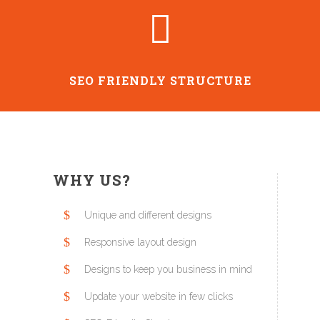
SEO FRIENDLY STRUCTURE
WHY US?
Unique and different designs
Responsive layout design
Designs to keep you business in mind
Update your website in few clicks